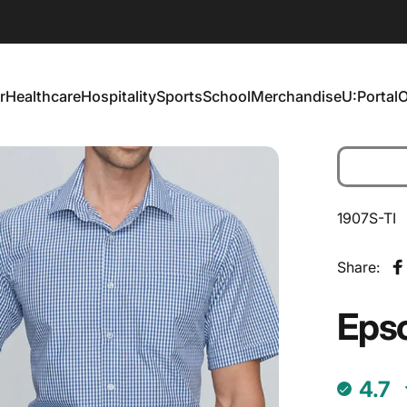
r
Healthcare
Hospitality
Sports
School
Merchandise
U:Portal
O
Healthcare
Hospitality
Sports
School
Merchandise
U:Portal
1907S-TI
Share:
S
Eps
4.7