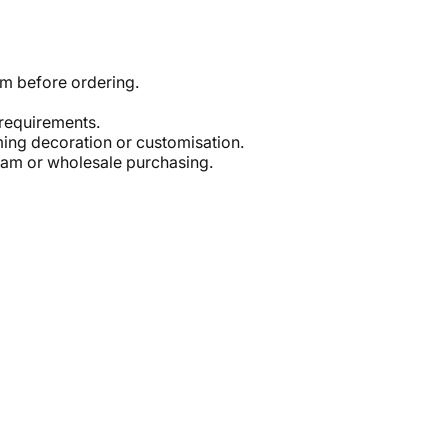
em before ordering.
 requirements.
ming decoration or customisation.
eam or wholesale purchasing.