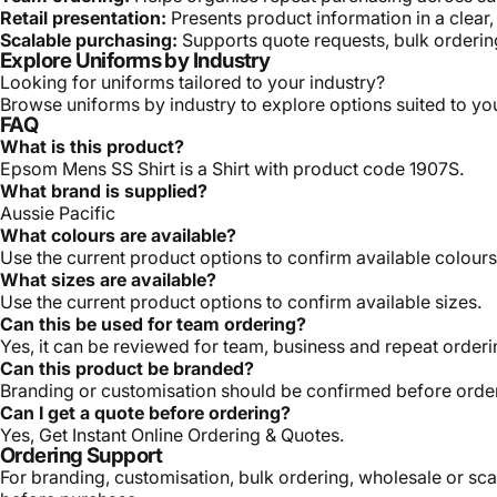
Retail presentation:
Presents product information in a clear
Scalable purchasing:
Supports quote requests, bulk orderin
Explore Uniforms by Industry
Looking for uniforms tailored to your industry?
Browse uniforms by industry
to explore options suited to y
FAQ
What is this product?
Epsom Mens SS Shirt is a Shirt with product code 1907S.
What brand is supplied?
Aussie Pacific
What colours are available?
Use the current product options to confirm available colours
What sizes are available?
Use the current product options to confirm available sizes.
Can this be used for team ordering?
Yes, it can be reviewed for team, business and repeat order
Can this product be branded?
Branding or customisation should be confirmed before orde
Can I get a quote before ordering?
Yes, Get Instant Online Ordering & Quotes.
Ordering Support
For branding, customisation, bulk ordering, wholesale or sca