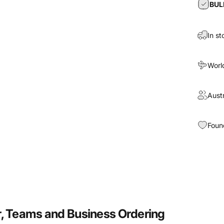
BUL
In st
Worl
Aust
Foun
, Teams and Business Ordering