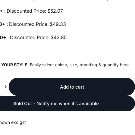
0+
: Discounted Price: $52.07
00+
: Discounted Price: $49.33
00+
: Discounted Price: $43.85
 YOUR STYLE.
Easily select colour, size, branding & quantity here.
Add to cart
Sold Out - Notify me when it’s available
shown exc gst