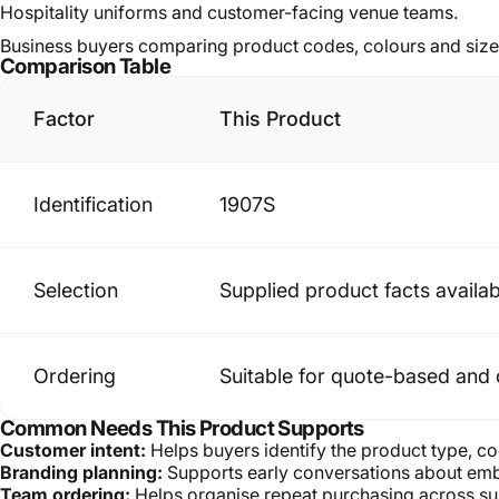
Hospitality uniforms and customer-facing venue teams.
Business buyers comparing product codes, colours and size
Comparison Table
Factor
This Product
Identification
1907S
Selection
Supplied product facts availab
Ordering
Suitable for quote-based and 
Common Needs This Product Supports
Customer intent:
Helps buyers identify the product type, co
Branding planning:
Supports early conversations about embr
Team ordering:
Helps organise repeat purchasing across sup