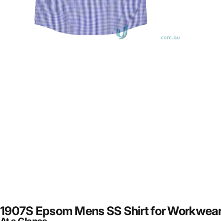
1907S Epsom Mens SS Shirt for Workwear