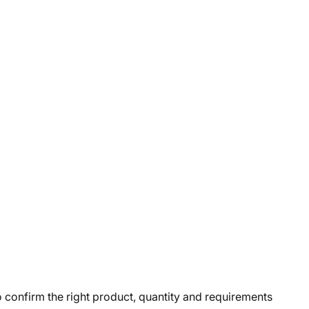
o confirm the right product, quantity and requirements