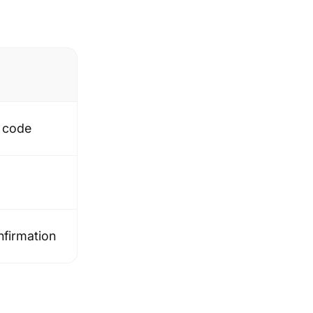
t code
nfirmation