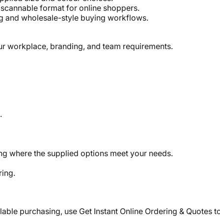
, scannable format for online shoppers.
g and wholesale-style buying workflows.
our workplace, branding, and team requirements.
.
ing where the supplied options meet your needs.
ring.
lable purchasing, use Get Instant Online Ordering & Quotes t