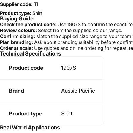
Supplier code:
TI
Product type:
Shirt
Buying Guide
Check the product code:
Use 1907S to confirm the exact it
Review colours:
Select from the supplied colour range.
Confirm sizing:
Match the supplied size range to your team
Plan branding:
Ask about branding suitability before confir
Order at scale:
Use quotes and online ordering for repeat, t
Technical Specifications
Product code
1907S
Brand
Aussie Pacific
Product type
Shirt
Real World Applications