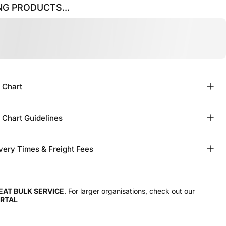
G PRODUCTS...
 Chart
 Chart Guidelines
very Times & Freight Fees
EAT BULK SERVICE
. For larger organisations, check out our
RTAL