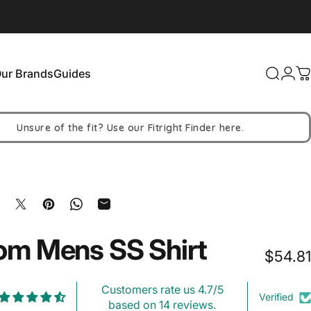
ur Brands
Guides
Search
Logi
C
Our Brands
Guides
Unsure of the fit? Use our Fitright Finder here.
hare on Facebook
Share on X
Pin on Pinterest
Share on WhatsApp
Share by Email
om
Mens
SS
Shirt
$54.81
Customers rate us 4.7/5
Verified
based on 14 reviews.