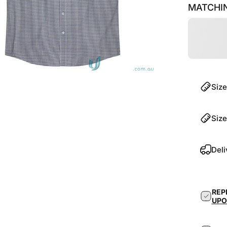
MATCHIN
Size
Size
Deli
REP
UPO