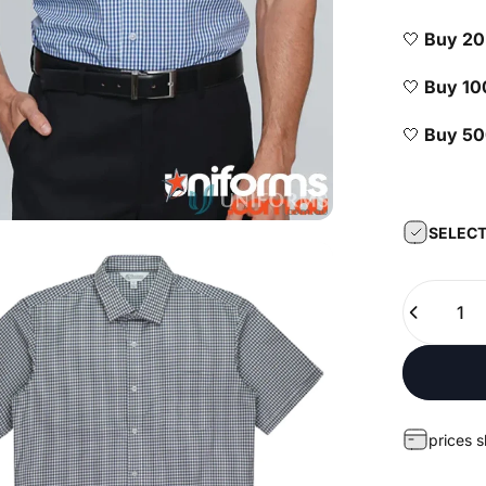
🤍
Buy 2
🤍
Buy 1
🤍
Buy 5
SELECT
Quantity
prices 