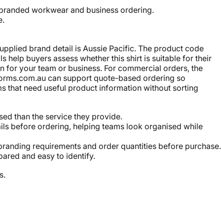
r, branded workwear and business ordering.
e.
upplied brand detail is Aussie Pacific. The product code
help buyers assess whether this shirt is suitable for their
n for your team or business. For commercial orders, the
iforms.com.au can support quote-based ordering so
s that need useful product information without sorting
ed than the service they provide.
ils before ordering, helping teams look organised while
branding requirements and order quantities before purchase.
ared and easy to identify.
s.