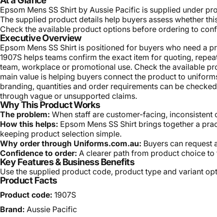
At a Glance
Epsom Mens SS Shirt by Aussie Pacific is supplied under pro
The supplied product details help buyers assess whether this 
Check the available product options before ordering to confi
Executive Overview
Epsom Mens SS Shirt is positioned for buyers who need a prac
1907S helps teams confirm the exact item for quoting, repeat 
team, workplace or promotional use. Check the available pro
main value is helping buyers connect the product to unifo
branding, quantities and order requirements can be checked b
through vague or unsupported claims.
Why This Product Works
The problem:
When staff are customer-facing, inconsistent 
How this helps:
Epsom Mens SS Shirt brings together a pract
keeping product selection simple.
Why order through Uniforms.com.au:
Buyers can request a
Confidence to order:
A clearer path from product choice to 
Key Features & Business Benefits
Use the supplied product code, product type and variant opti
Product Facts
Product code:
1907S
Brand:
Aussie Pacific