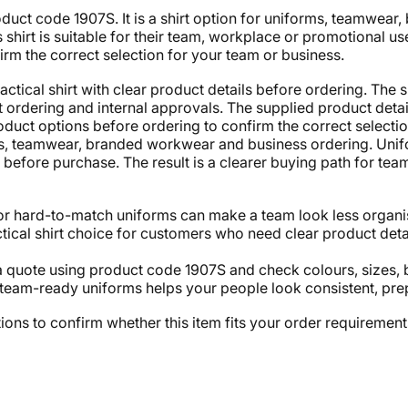
duct code 1907S. It is a shirt option for uniforms, teamwea
shirt is suitable for their team, workplace or promotional us
rm the correct selection for your team or business.
tical shirt with clear product details before ordering. The s
ordering and internal approvals. The supplied product details 
duct options before ordering to confirm the correct selectio
rms, teamwear, branded workwear and business ordering. Un
efore purchase. The result is a clearer buying path for team
or hard-to-match uniforms can make a team look less organis
ical shirt choice for customers who need clear product deta
 quote using product code 1907S and check colours, sizes, 
team-ready uniforms helps your people look consistent, prep
ons to confirm whether this item fits your order requirement