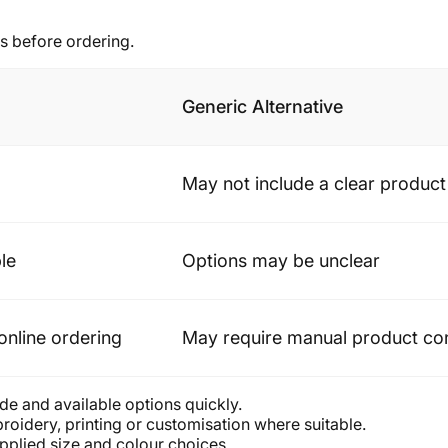
s before ordering.
Generic Alternative
May not include a clear produc
le
Options may be unclear
online ordering
May require manual product co
de and available options quickly.
oidery, printing or customisation where suitable.
plied size and colour choices.