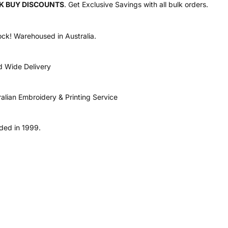
K BUY DISCOUNTS
. Get Exclusive Savings with all bulk orders.
ock! Warehoused in Australia.
d Wide Delivery
ralian Embroidery & Printing Service
ded in 1999.