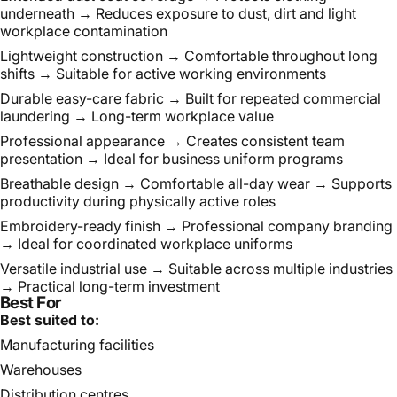
underneath → Reduces exposure to dust, dirt and light
workplace contamination
Lightweight construction → Comfortable throughout long
shifts → Suitable for active working environments
Durable easy-care fabric → Built for repeated commercial
laundering → Long-term workplace value
Professional appearance → Creates consistent team
presentation → Ideal for business uniform programs
Breathable design → Comfortable all-day wear → Supports
productivity during physically active roles
Embroidery-ready finish → Professional company branding
→ Ideal for coordinated workplace uniforms
Versatile industrial use → Suitable across multiple industries
→ Practical long-term investment
Best For
Best suited to:
Manufacturing facilities
Warehouses
Distribution centres