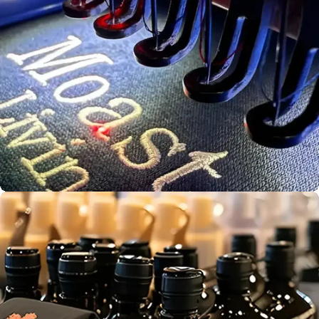
Bulk Print
Production
Screen
Aust. Owned &
Printing
Operated
Embroidery
Service