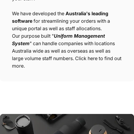
We have developed the
Australia's leading
software
for streamlining your orders with a
unique portal as well as staff allocations.
Our purpose built "
Uniform Management
System
" can handle companies with locations
Australia wide as well as overseas as well as
large volume staff numbers. Click here to find out
more.