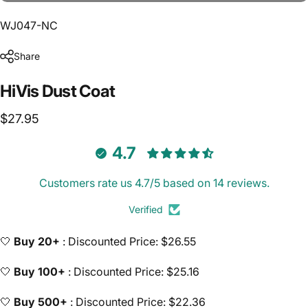
WJ047-NC
Share
HiVis
Dust
Coat
$27.95
4.7
Customers rate us 4.7/5 based on 14 reviews.
Verified
🤍
Buy 20+
: Discounted Price: $26.55
🤍
Buy 100+
: Discounted Price: $25.16
🤍
Buy 500+
: Discounted Price: $22.36