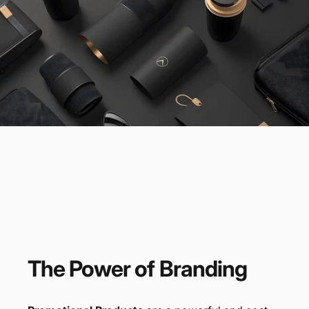
The
Power
of
Branding