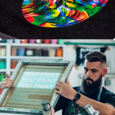
Full Colour