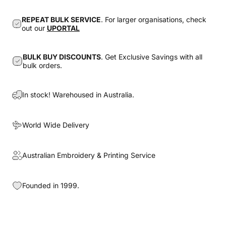
REPEAT BULK SERVICE
. For larger organisations, check
out our
UPORTAL
BULK BUY DISCOUNTS
. Get Exclusive Savings with all
bulk orders.
In stock! Warehoused in Australia.
World Wide Delivery
Australian Embroidery & Printing Service
Founded in 1999.