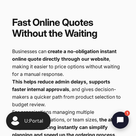
Fast
Online
Quotes
Without
the
Waiting
Businesses can
create a no-obligation instant
online quote directly through our website
,
making it easier to price options without waiting
for a manual response.
This helps reduce admin delays, supports
faster internal approvals
, and gives decision-
makers a quicker path from product selection to
budget review.
For organisations managing multiple
1
stakeholders, locations, or team sizes,
the ability
to generate pricing instantly can simplify
planning and speed up the ordering process.