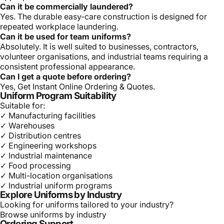
Can it be commercially laundered?
Yes. The durable easy-care construction is designed for
repeated workplace laundering.
Can it be used for team uniforms?
Absolutely. It is well suited to businesses, contractors,
volunteer organisations, and industrial teams requiring a
consistent professional appearance.
Can I get a quote before ordering?
Yes, Get Instant Online Ordering & Quotes.
Uniform Program Suitability
Suitable for:
✓ Manufacturing facilities
✓ Warehouses
✓ Distribution centres
✓ Engineering workshops
✓ Industrial maintenance
✓ Food processing
✓ Multi-location organisations
✓ Industrial uniform programs
Explore Uniforms by Industry
Looking for uniforms tailored to your industry?
Browse uniforms by industry
Ordering Support