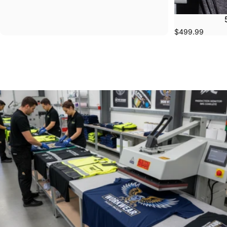
$499.99