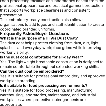
Food processing facilities and laboratories benefit from the
professional appearance and practical garment protection
that supports workplace cleanliness and consistent
presentation.
The embroidery-ready construction also allows
organisations to add logos and staff identification to create
coordinated branded uniforms.
Frequently Asked Buyer Questions
What is the purpose of a Hi Vis Dust Coat?
The dust coat helps protect clothing from dust, dirt, light
splashes, and everyday workplace grime while improving
worker visibility.
Is the dust coat comfortable for all-day wear?
Yes. The lightweight breathable construction is designed to
remain comfortable throughout extended working shifts.
Can the dust coat be embroidered?
Yes. It is suitable for professional embroidery and approved
workplace branding.
Is it suitable for food processing environments?
Yes. It is suitable for food processing, manufacturing,
warehousing, laboratories, maintenance, and industrial
workplaces where protective outer garments are
appropriate.