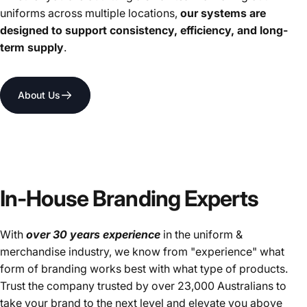
uniforms across multiple locations,
our systems are
designed to support consistency, efficiency, and long-
term supply
.
About Us
In-House Branding Experts
With
over 30 years experience
in the uniform &
merchandise industry, we know from "experience" what
form of branding works best with what type of products.
Trust the company trusted by over 23,000 Australians to
take your brand to the next level and elevate you above