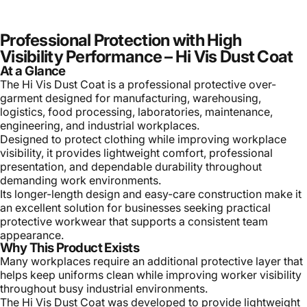
Professional Protection with High
Visibility Performance – Hi Vis Dust Coat
At a Glance
The Hi Vis Dust Coat is a professional protective over-
garment designed for manufacturing, warehousing,
logistics, food processing, laboratories, maintenance,
engineering, and industrial workplaces.
Designed to protect clothing while improving workplace
visibility, it provides lightweight comfort, professional
presentation, and dependable durability throughout
demanding work environments.
Its longer-length design and easy-care construction make it
an excellent solution for businesses seeking practical
protective workwear that supports a consistent team
appearance.
Why This Product Exists
Many workplaces require an additional protective layer that
helps keep uniforms clean while improving worker visibility
throughout busy industrial environments.
The Hi Vis Dust Coat was developed to provide lightweight