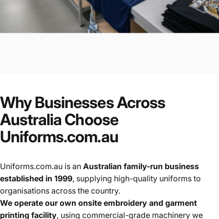
Why
Businesses
Across
Australia
Choose
Uniforms.com.au
Uniforms.com.au is an
Australian family-run business
established in 1999
, supplying high-quality uniforms to
organisations across the country.
We operate our own onsite embroidery and garment
printing facility
, using commercial-grade machinery we