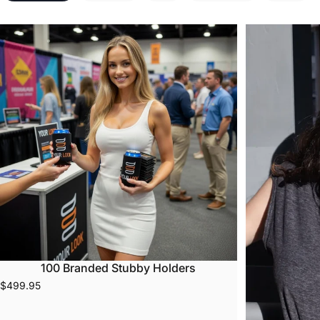
100 Branded Stubby Holders
$499.95