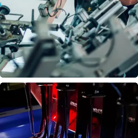
Logos
DTF
PRINTIN
G