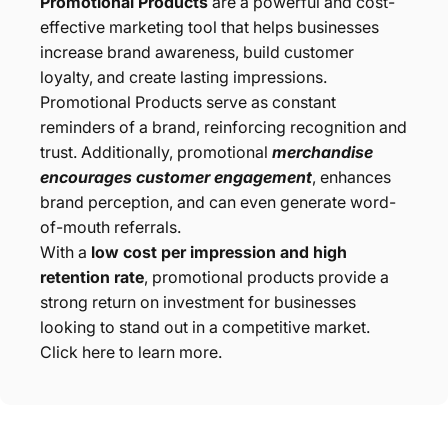
Promotional Products
are a powerful and cost-
effective marketing tool that helps businesses
increase brand awareness, build customer
loyalty, and create lasting impressions.
Promotional Products serve as constant
reminders of a brand, reinforcing recognition and
trust. Additionally, promotional
merchandise
encourages customer engagement
, enhances
brand perception, and can even generate word-
of-mouth referrals.
With a
low cost per impression and high
retention rate
, promotional products provide a
strong return on investment for businesses
looking to stand out in a competitive market.
Click here to learn more.