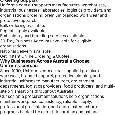
Uniforms.com.au supports manufacturers, warehouses,
industrial businesses, laboratories, logistics providers, and
organisations ordering premium branded workwear and
protective apparel.
Bulk ordering available.
Repeat supply available.
Embroidery and branding services available.
30-Day Business Accounts available for eligible
organisations.
National delivery available.
Get Instant Online Ordering & Quotes.
Why Businesses Across Australia Choose
Uniforms.com.au
Since 1999, Uniforms.com.au has supplied premium
workwear, branded apparel, protective clothing, and
industrial uniforms to manufacturers, government
departments, logistics providers, food producers, and multi-
site organisations throughout Australia.
Our scalable procurement solutions help organisations
maintain workplace consistency, reliable supply,
professional presentation, and coordinated uniform
programs backed by expert decoration and national