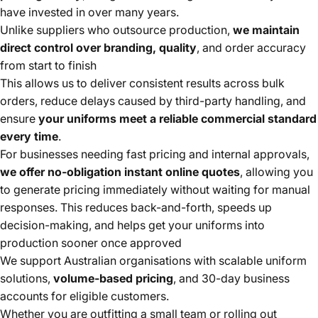
have invested in over many years.
Unlike suppliers who outsource production,
we maintain
direct control over branding, quality
, and order accuracy
from start to finish
This allows us to deliver consistent results across bulk
orders, reduce delays caused by third-party handling, and
ensure
your uniforms meet a reliable commercial standard
every time
.
For businesses needing fast pricing and internal approvals,
we offer no-obligation instant online quotes
, allowing you
to generate pricing immediately without waiting for manual
responses. This reduces back-and-forth, speeds up
decision-making, and helps get your uniforms into
production sooner once approved
We support Australian organisations with scalable uniform
solutions,
volume-based pricing
, and 30-day business
accounts for eligible customers.
Whether you are outfitting a small team or rolling out