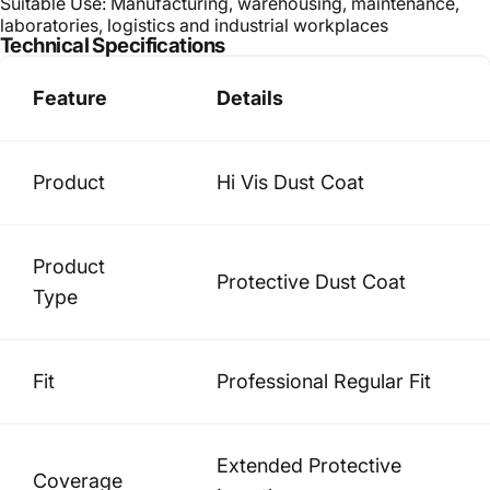
Suitable Use: Manufacturing, warehousing, maintenance,
laboratories, logistics and industrial workplaces
Technical Specifications
Feature
Details
Product
Hi Vis Dust Coat
Product
Protective Dust Coat
Type
Fit
Professional Regular Fit
Extended Protective
Coverage