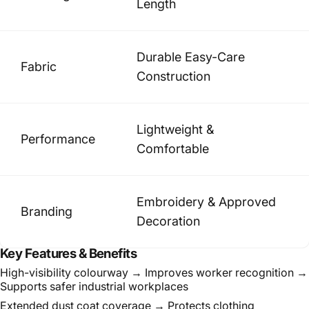
Length
Durable Easy-Care
Fabric
Construction
Lightweight &
Performance
Comfortable
Embroidery & Approved
Branding
Decoration
Key Features & Benefits
High-visibility colourway → Improves worker recognition →
Supports safer industrial workplaces
Extended dust coat coverage → Protects clothing