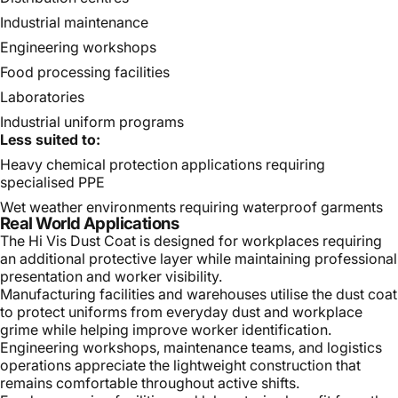
Industrial maintenance
Engineering workshops
Food processing facilities
Laboratories
Industrial uniform programs
Less suited to:
Heavy chemical protection applications requiring
specialised PPE
Wet weather environments requiring waterproof garments
Real World Applications
The Hi Vis Dust Coat is designed for workplaces requiring
an additional protective layer while maintaining professional
presentation and worker visibility.
Manufacturing facilities and warehouses utilise the dust coat
to protect uniforms from everyday dust and workplace
grime while helping improve worker identification.
Engineering workshops, maintenance teams, and logistics
operations appreciate the lightweight construction that
remains comfortable throughout active shifts.