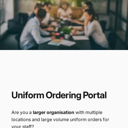
Promotional
Products
Branded Merchandise
Uniform
Ordering
Portal
Are you a
larger organisation
with multiple
locations and large volume uniform orders for
your staff?