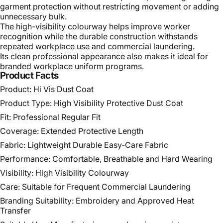
garment protection without restricting movement or adding
unnecessary bulk.
The high-visibility colourway helps improve worker
recognition while the durable construction withstands
repeated workplace use and commercial laundering.
Its clean professional appearance also makes it ideal for
branded workplace uniform programs.
Product Facts
Product: Hi Vis Dust Coat
Product Type: High Visibility Protective Dust Coat
Fit: Professional Regular Fit
Coverage: Extended Protective Length
Fabric: Lightweight Durable Easy-Care Fabric
Performance: Comfortable, Breathable and Hard Wearing
Visibility: High Visibility Colourway
Care: Suitable for Frequent Commercial Laundering
Branding Suitability: Embroidery and Approved Heat
Transfer