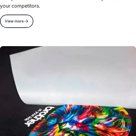
your competitors.
View more