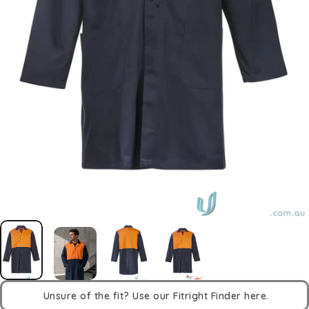
Unsure of the fit? Use our Fitright Finder here.