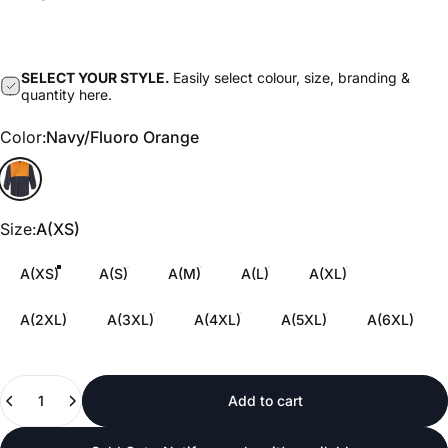
SELECT YOUR STYLE.
Easily select colour, size, branding &
quantity here.
Color
Color:
Navy/Fluoro Orange
Navy/Fluoro Orange
Size
Size:
A(XS)
A(XS)
A(S)
A(M)
A(L)
A(XL)
A(2XL)
A(3XL)
A(4XL)
A(5XL)
A(6XL)
Quantity
Add to cart