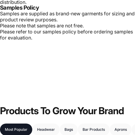
distribution.
Samples Policy
Samples are supplied as brand-new garments for sizing and
product review purposes.
Please note that samples are not free.
Please refer to our samples policy before ordering samples
for evaluation.
Products
To
Grow
Your
Brand
Most Popular
Headwear
Bags
Bar Products
Aprons