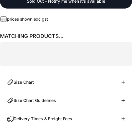
Sold Out - Notify me when it’s available
prices shown exc gst
MATCHING PRODUCTS...
Size Chart
Size Chart Guidelines
Delivery Times & Freight Fees