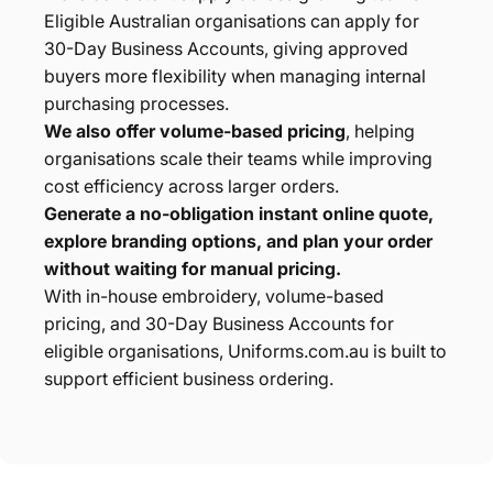
Eligible Australian organisations can apply for
30-Day Business Accounts, giving approved
buyers more flexibility when managing internal
purchasing processes.
We also offer volume-based pricing
, helping
organisations scale their teams while improving
cost efficiency across larger orders.
Generate a no-obligation instant online quote,
explore branding options, and plan your order
without waiting for manual pricing.
With in-house embroidery, volume-based
pricing, and 30-Day Business Accounts for
eligible organisations, Uniforms.com.au is built to
support efficient business ordering.