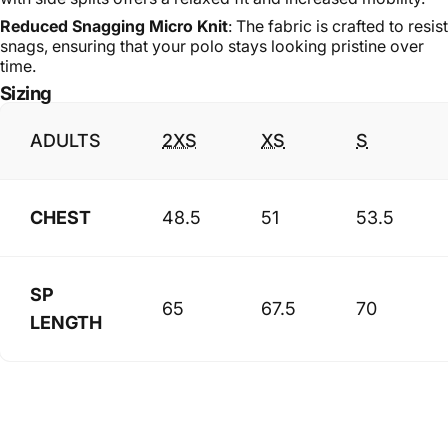
Reduced Snagging Micro Knit
: The fabric is crafted to resist
snags, ensuring that your polo stays looking pristine over
time.
Sizing
ADULTS
2XS
XS
S
CHEST
48.5
51
53.5
SP
65
67.5
70
LENGTH