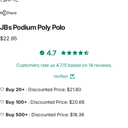
Share
JBs
Podium
Poly
Polo
$22.95
4.7
Customers rate us 4.7/5 based on 14 reviews.
Verified
🤍
Buy 20+
: Discounted Price: $21.80
🤍
Buy 100+
: Discounted Price: $20.66
🤍
Buy 500+
: Discounted Price: $18.36