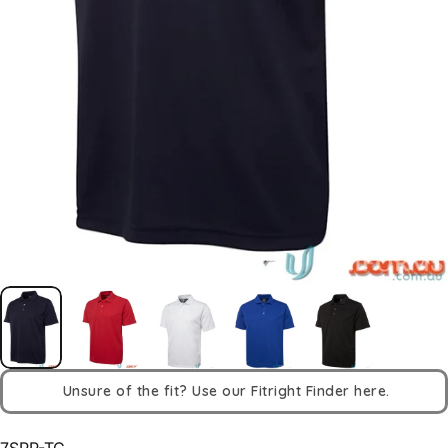
Unsure of the fit? Use our Fitright Finder here.
7SPP-TC