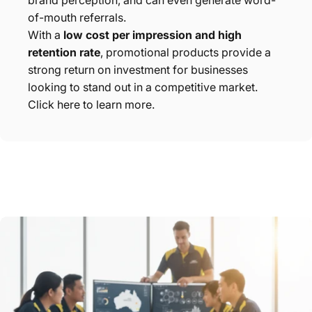
brand perception, and can even generate word-
of-mouth referrals.
With a
low cost per impression and high
retention rate
, promotional products provide a
strong return on investment for businesses
looking to stand out in a competitive market.
Click here to learn more.