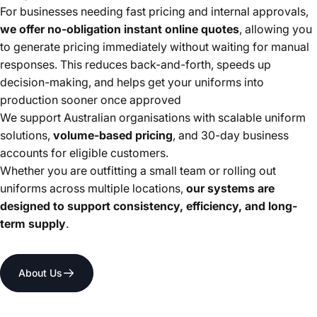
For businesses needing fast pricing and internal approvals,
we offer no-obligation instant online quotes
, allowing you
to generate pricing immediately without waiting for manual
responses. This reduces back-and-forth, speeds up
decision-making, and helps get your uniforms into
production sooner once approved
We support Australian organisations with scalable uniform
solutions,
volume-based pricing
, and 30-day business
accounts for eligible customers.
Whether you are outfitting a small team or rolling out
uniforms across multiple locations,
our systems are
designed to support consistency, efficiency, and long-
term supply
.
About Us