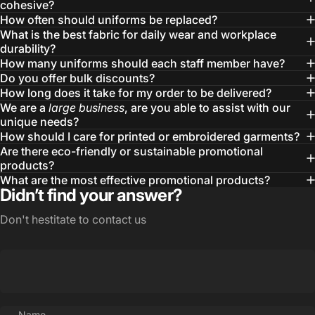
cohesive?
How often should uniforms be replaced?
What is the best fabric for daily wear and workplace
durability?
How many uniforms should each staff member have?
Do you offer bulk discounts?
How long does it take for my order to be delivered?
We are a
large business
, are you able to assist with our
unique needs?
How should I care for printed or embroidered garments?
Are there eco-friendly or sustainable promotional
products?
What are the most effective promotional products?
Didn’t find your answer?
Don't hestitate to contact us
Name