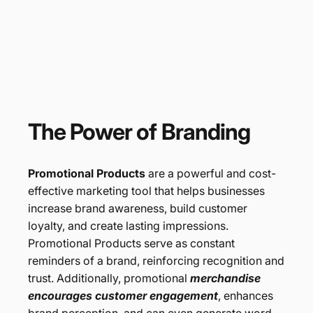
The
Power
of
Branding
Promotional Products
are a powerful and cost-
effective marketing tool that helps businesses
increase brand awareness, build customer
loyalty, and create lasting impressions.
Promotional Products serve as constant
reminders of a brand, reinforcing recognition and
trust. Additionally, promotional
merchandise
encourages customer engagement
, enhances