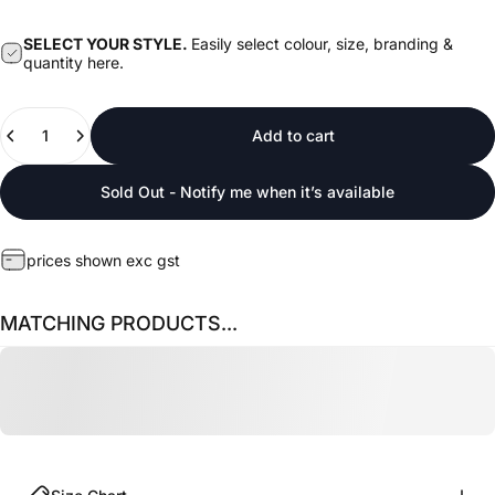
SELECT YOUR STYLE.
Easily select colour, size, branding &
quantity here.
Quantity
Add to cart
Sold Out - Notify me when it’s available
prices shown exc gst
MATCHING PRODUCTS...