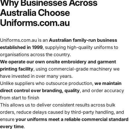
Why
Businesses
Across
Australia
Choose
Uniforms.com.au
Uniforms.com.au is an
Australian family-run business
established in 1999
, supplying high-quality uniforms to
organisations across the country.
We operate our own onsite embroidery and garment
printing facility
, using commercial-grade machinery we
have invested in over many years.
Unlike suppliers who outsource production,
we maintain
direct control over branding, quality
, and order accuracy
from start to finish
This allows us to deliver consistent results across bulk
orders, reduce delays caused by third-party handling, and
ensure
your uniforms meet a reliable commercial standard
every time
.