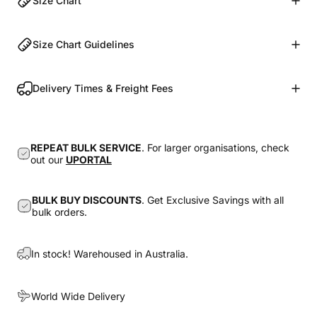
Size Chart
Size Chart Guidelines
Delivery Times & Freight Fees
REPEAT BULK SERVICE
. For larger organisations, check
out our
UPORTAL
BULK BUY DISCOUNTS
. Get Exclusive Savings with all
bulk orders.
In stock! Warehoused in Australia.
World Wide Delivery