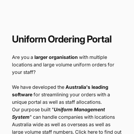
Branded Merchandise
Uniform
Ordering
Portal
Are you a
larger organisation
with multiple
locations and large volume uniform orders for
your staff?
We have developed the
Australia's leading
software
for streamlining your orders with a
unique portal as well as staff allocations.
Our purpose built "
Uniform Management
System
" can handle companies with locations
Australia wide as well as overseas as well as
large volume staff numbers. Click here to find out