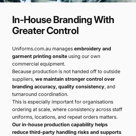
In-House
Branding
With
Greater
Control
Uniforms.com.au manages
embroidery and
garment printing onsite
using our own
commercial equipment.
Because production is not handed off to outside
suppliers,
we maintain stronger control over
branding accuracy, quality consistency
, and
turnaround coordination.
This is especially important for organisations
ordering at scale, where consistency across staff
uniforms, locations, and repeat orders matters.
Our in-house production capability helps
reduce third-party handling risks and supports