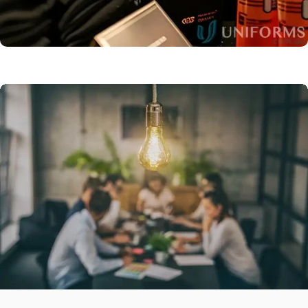
Promotional
Products