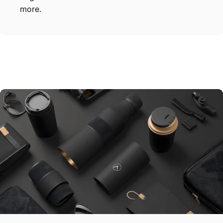
more.