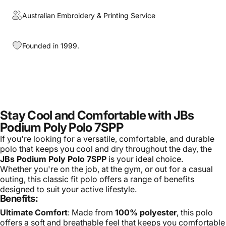
Australian Embroidery & Printing Service
Founded in 1999.
Stay Cool and Comfortable with JBs
Podium Poly Polo 7SPP
If you're looking for a versatile, comfortable, and durable
polo that keeps you cool and dry throughout the day, the
JBs Podium Poly Polo 7SPP
is your ideal choice.
Whether you're on the job, at the gym, or out for a casual
outing, this classic fit polo offers a range of benefits
designed to suit your active lifestyle.
Benefits:
Ultimate Comfort
: Made from
100% polyester
, this polo
offers a soft and breathable feel that keeps you comfortable