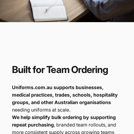
Built
for
Team
Ordering
Uniforms.com.au supports businesses,
medical practices, trades, schools, hospitality
groups, and other Australian organisations
needing uniforms at scale.
We help simplify bulk ordering by supporting
repeat purchasing
, branded team rollouts, and
more consistent supply across growing teams