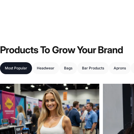
Products
To
Grow
Your
Brand
Most Popular
Headwear
Bags
Bar Products
Aprons