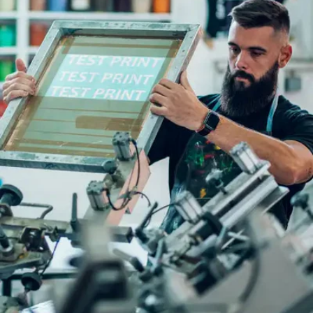
Full Colour
Logos
DTF
PRINTIN
G