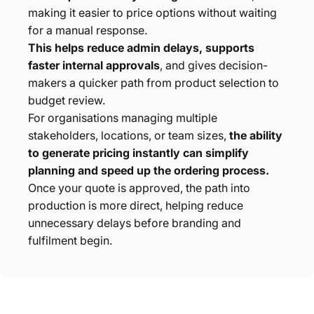
making it easier to price options without waiting
for a manual response.
This helps reduce admin delays, supports
faster internal approvals
, and gives decision-
makers a quicker path from product selection to
budget review.
For organisations managing multiple
stakeholders, locations, or team sizes,
the ability
to generate pricing instantly can simplify
planning and speed up the ordering process.
Once your quote is approved, the path into
production is more direct, helping reduce
unnecessary delays before branding and
fulfilment begin.