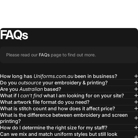
FAQs
Please read our
FAQs
page to find out more.
How long has
Uniforms.com.au
been in business?
Do you
outsource
your embroidery & printing?
Are you
Australian
based?
What if I
can't find
what I am looking for on your site?
What artwork file format do you need?
What is stitch count and how does it affect price?
What is the difference between embroidery and screen
printing?
How do I determine the right size for my staff?
Can we mix and match uniform styles but still look