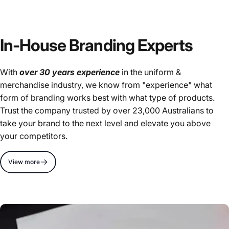
In-House Branding Experts
With
over 30 years experience
in the uniform &
merchandise industry, we know from "experience" what
form of branding works best with what type of products.
Trust the company trusted by over 23,000 Australians to
take your brand to the next level and elevate you above
your competitors.
View more