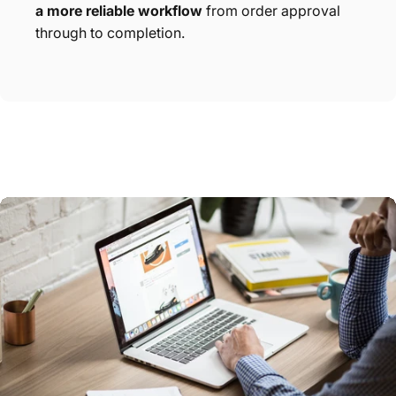
a more reliable workflow
from order approval
through to completion.