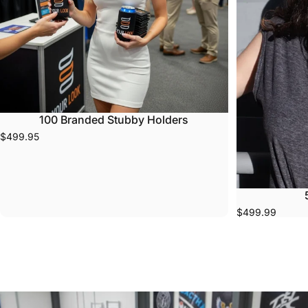
100 Branded Stubby Holders
$499.95
$499.99