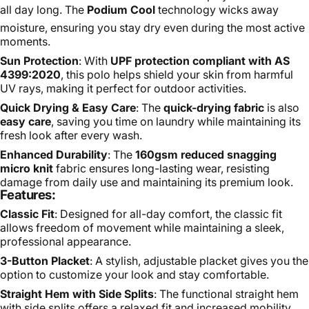
all day long. The
Podium Cool
technology wicks away
moisture, ensuring you stay dry even during the most active
moments.
Sun Protection
: With
UPF protection compliant with AS
4399:2020
, this polo helps shield your skin from harmful
UV rays, making it perfect for outdoor activities.
Quick Drying & Easy Care
: The
quick-drying fabric
is also
easy care
, saving you time on laundry while maintaining its
fresh look after every wash.
Enhanced Durability
: The
160gsm reduced snagging
micro knit
fabric ensures long-lasting wear, resisting
damage from daily use and maintaining its premium look.
Features:
Classic Fit
: Designed for all-day comfort, the classic fit
allows freedom of movement while maintaining a sleek,
professional appearance.
3-Button Placket
: A stylish, adjustable placket gives you the
option to customize your look and stay comfortable.
Straight Hem with Side Splits
: The functional straight hem
with side splits offers a relaxed fit and increased mobility.