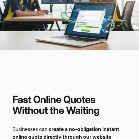
Fast
Online
Quotes
Without
the
Waiting
Businesses can
create a no-obligation instant
online quote directly through our website
,