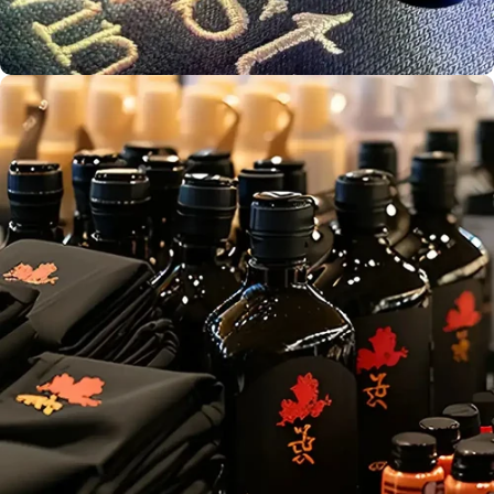
Bulk Print
Production
Screen
Aust. Owned &
Printing
Operated
Embroidery
Service